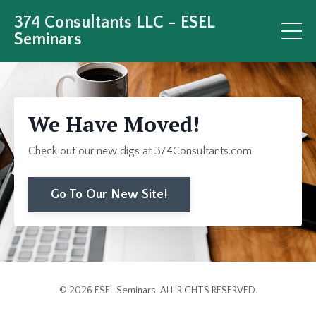
374 Consultants LLC - ESEL
Seminars
We Have Moved!
Check out our new digs at 374Consultants.com
Go To Our New Site!
© 2026 ESEL Seminars. ALL RIGHTS RESERVED.